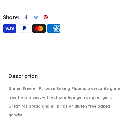
Share:
Description
Gluten Free All Purpose Baking Flour is a versatile gluten
free flour blend, without xanthan gum or guar gum.
Great for bread and all kinds of gluten free baked
goods!