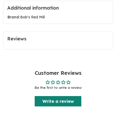
Additional information
Brand:
Bob's Red Mill
Reviews
Customer Reviews
Be the first to write a review
Write a review