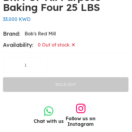
Baking Four 25 LBS
33.000 KWD
Brand:
Bob's Red Mill
Availability:
0 Out of stock
SOLD OUT
Follow us on
Chat with us
Instagram