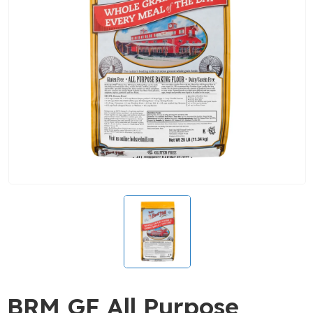
BRM GF All Purpose