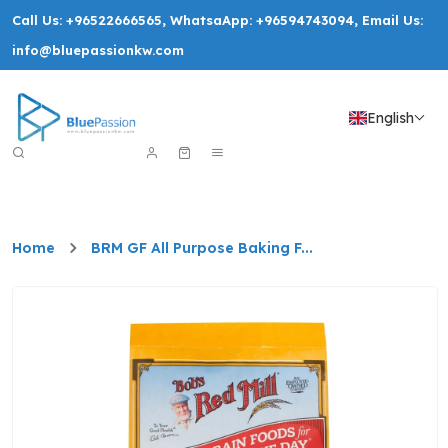
Call Us:
+96522666565
, WhatsaApp:
+96594743094
, Email Us:
info@bluepassionkw.com
English
Home
BRM GF All Purpose Baking F...