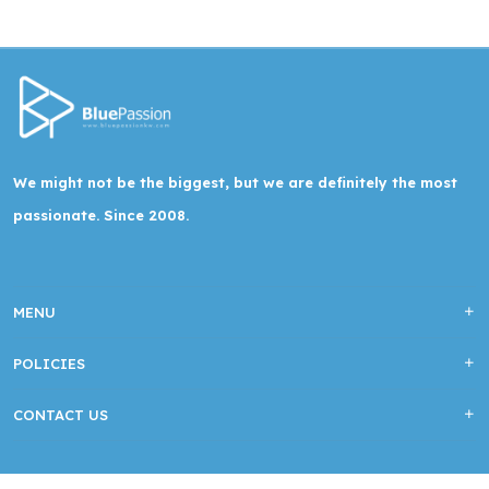
We might not be the biggest, but we are definitely the most
passionate. Since 2008.
MENU
POLICIES
CONTACT US