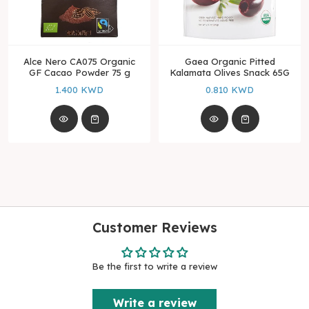
Alce Nero CA075 Organic
Gaea Organic Pitted
GF Cacao Powder 75 g
Kalamata Olives Snack 65G
1.400 KWD
0.810 KWD
Customer Reviews
Be the first to write a review
Write a review