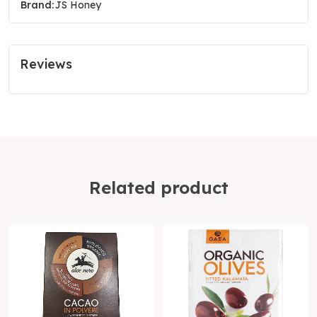
Brand:
JS Honey
Reviews
Related product