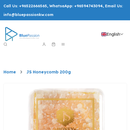
Call Us:
+96522666565
, WhatsaApp:
+96594743094
, Email Us:
info@bluepassionkw.com
English
Home
JS Honeycomb 200g