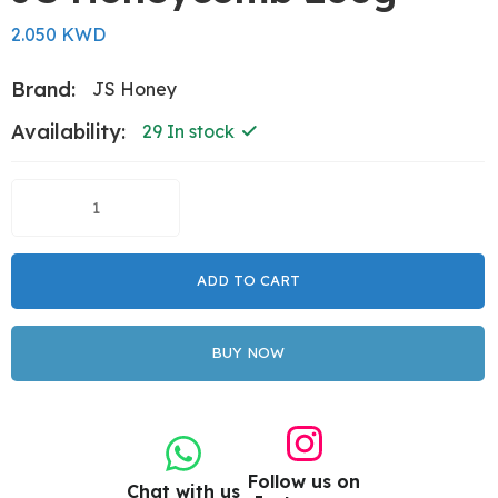
2.050 KWD
Brand:
JS Honey
Availability:
29 In stock
ADD TO CART
BUY NOW
Follow us on
Chat with us