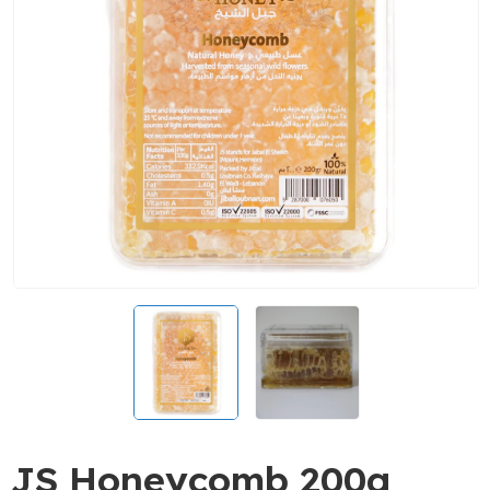
JS Honeycomb 200g