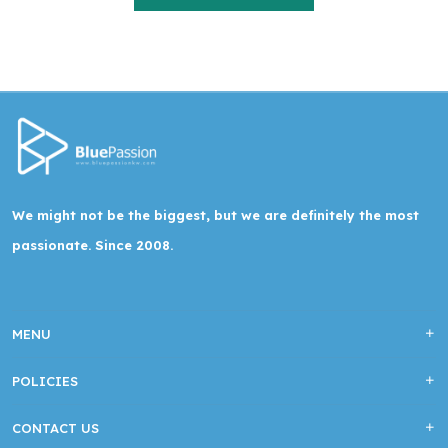
We might not be the biggest, but we are definitely the most
passionate. Since 2008.
MENU
POLICIES
CONTACT US