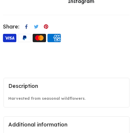
Instagram
Share:
Description
Harvested from seasonal wildflowers.
Additional information