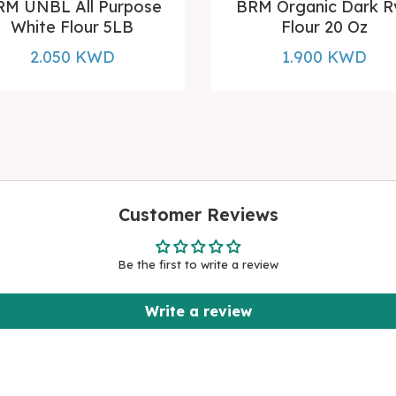
RM UNBL All Purpose
BRM Organic Dark R
White Flour 5LB
Flour 20 Oz
2.050 KWD
1.900 KWD
Customer Reviews
Be the first to write a review
Write a review