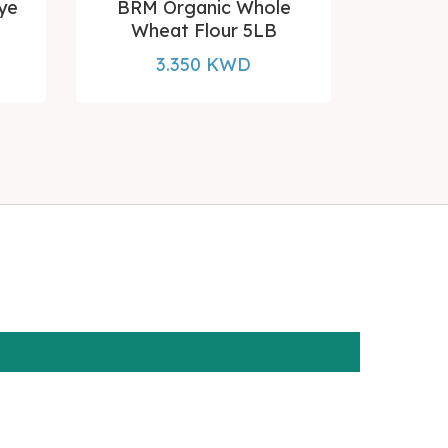
ye
BRM Organic Whole
BRM GF
Wheat Flour 5LB
3.350 KWD