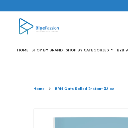
HOME
SHOP BY BRAND
SHOP BY CATEGORIES
B2B 
Home
BRM Oats Rolled Instant 32 oz