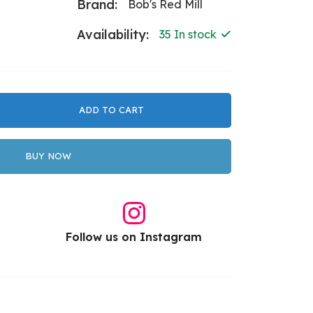
Brand:
Bob's Red Mill
Availability:
35 In stock
ADD TO CART
BUY NOW
Follow us on Instagram