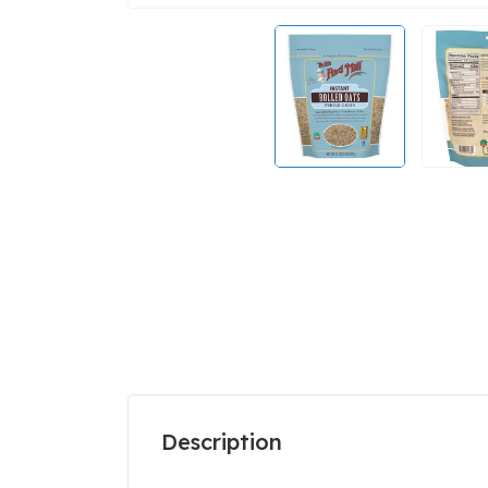
Description