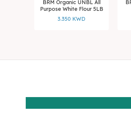
d Flour 5
BRM Organic UNBL All
B
Purpose White Flour 5LB
D
3.350 KWD