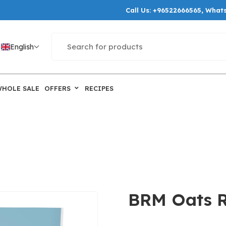
Call Us:
+96522666565
, What
English
WHOLE SALE
OFFERS
RECIPES
BRM Oats Ro