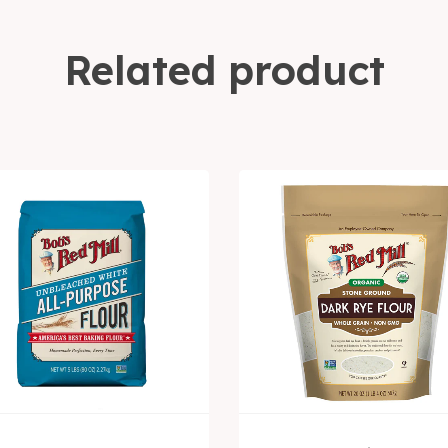
Related product