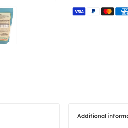
Additional inform