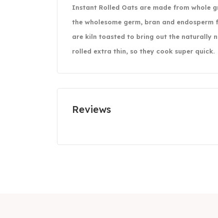
Instant Rolled Oats are made from whole gra
the wholesome germ, bran and endosperm f
are kiln toasted to bring out the naturally 
rolled extra thin, so they cook super quick.
Reviews