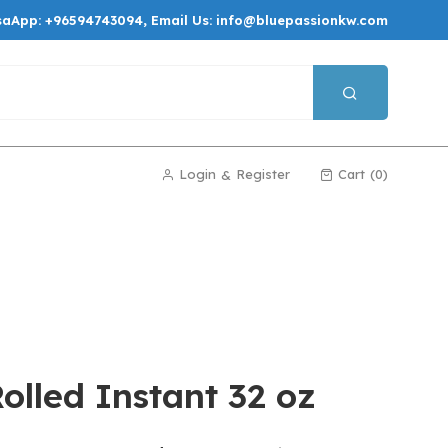
saApp:
+96594743094
, Email Us:
info@bluepassionkw.com
Login
Register
Cart
0
&
lled Instant 32 oz