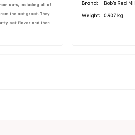
Brand:
Bob's Red Mil
in oats, including all of
rom the oat groat. They
Weight::
0.907 kg
nutty oat flavor and then