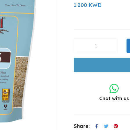
1.800 KWD
Chat with us
Share: